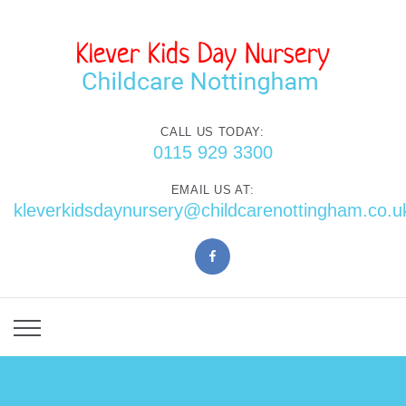
CALL US TODAY:
0115 929 3300
EMAIL US AT:
kleverkidsdaynursery@childcarenottingham.co.u