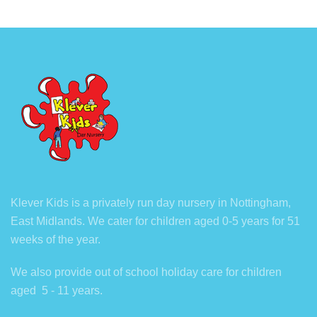
Klever Kids is a privately run day nursery in Nottingham,
East Midlands. We cater for children aged 0-5 years for 51
weeks of the year.
We also provide out of school holiday care for children
aged 5 - 11 years.