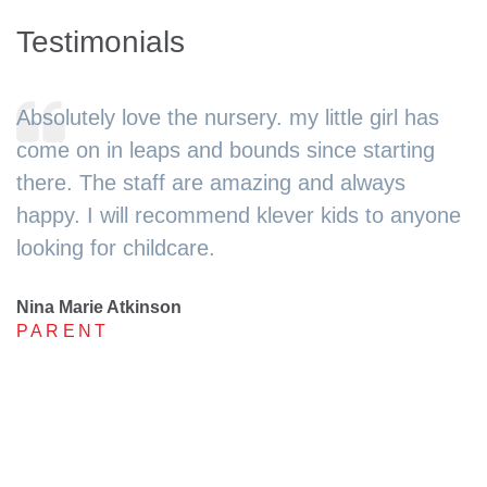
Testimonials
Absolutely love the nursery. my little girl has
come on in leaps and bounds since starting
there. The staff are amazing and always
happy. I will recommend klever kids to anyone
looking for childcare.
Nina Marie Atkinson
PARENT