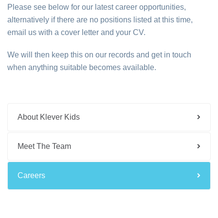
Please see below for our latest career opportunities,
alternatively if there are no positions listed at this time,
email us with a cover letter and your CV.
We will then keep this on our records and get in touch
when anything suitable becomes available.
About Klever Kids
Meet The Team
Careers