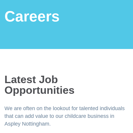
Careers
Latest Job
Opportunities
We are often on the lookout for talented individuals
that can add value to our childcare business in
Aspley Nottingham.