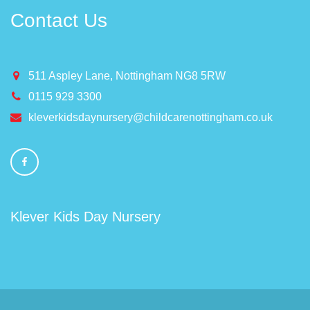
Contact Us
511 Aspley Lane, Nottingham NG8 5RW
0115 929 3300
kleverkidsdaynursery@childcarenottingham.co.uk
Klever Kids Day Nursery